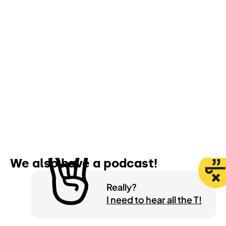
Wanna get some more?
We also have a
podcast!
Really?
I need to hear all the T!