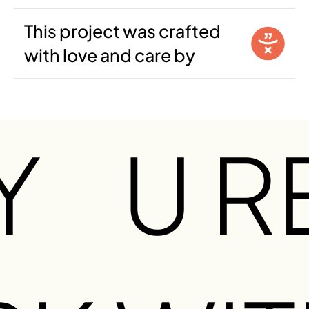
This project was crafted
with love and care by
Y
U R
O