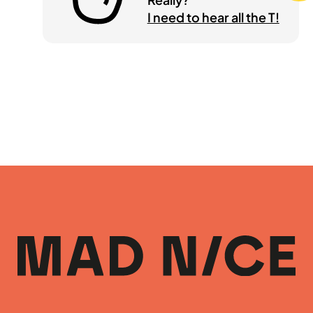
I need to hear all the T!