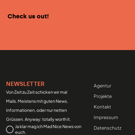
Check us out!
NEWSLETTER
Agentur
Von Zeit zu Zeit schicken wir mal
Projekte
Mails. Meistens mit guten News,
Kontakt
Informationen, oder nur netten
Impressum
Grüssen. Anyway: totally worth it.
Datenschutz
Ja klar mag ich Mad Nice News von
Datenschutz
euch.
*