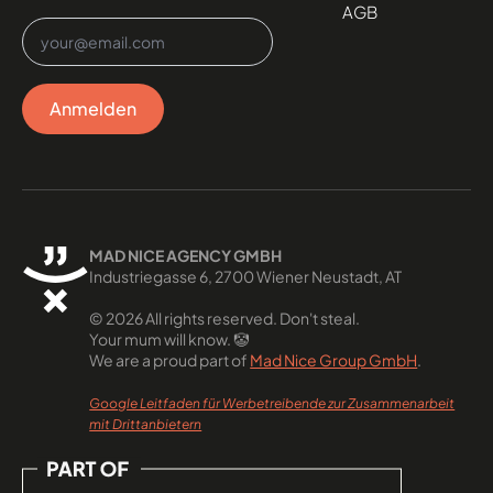
AGB
Email
*
Anmelden
MAD NICE AGENCY GMBH
Industriegasse 6, 2700 Wiener Neustadt, AT
© 2026 All rights reserved. Don't steal.
Your mum will know. 🤡
We are a proud part of
Mad Nice Group GmbH
.
Google Leitfaden für Werbetreibende zur Zusammenarbeit
mit Drittanbietern