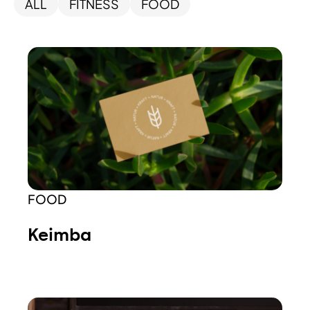
ALL
FITNESS
FOOD
FOOD
Keimba