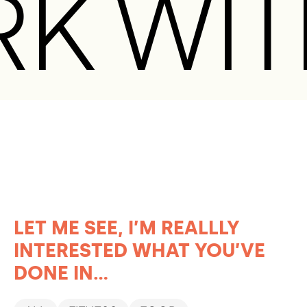
RK WIT
LET ME SEE, I’M REALLLY
INTERESTED WHAT YOU’VE
DONE IN...