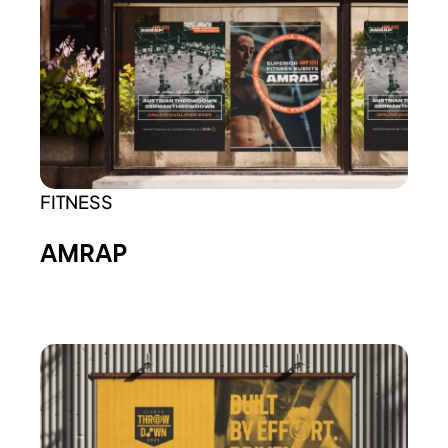
FITNESS
AMRAP