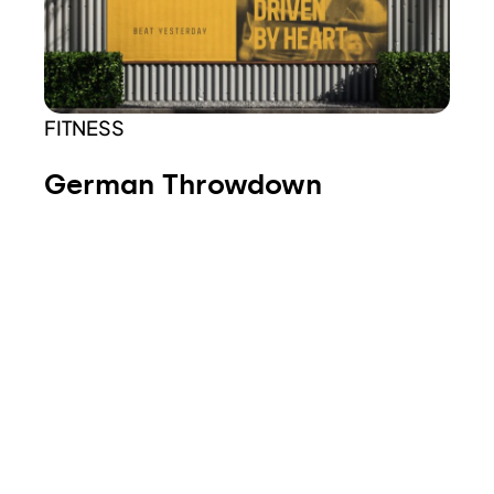
FITNESS
German Throwdown