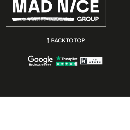
BACK TO TOP