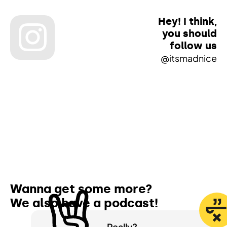
Hey! I think,
you should
follow us
@itsmadnice
Wanna get some more?
We also have a
podcast!
Really?