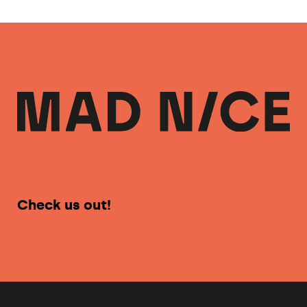
Check us out!