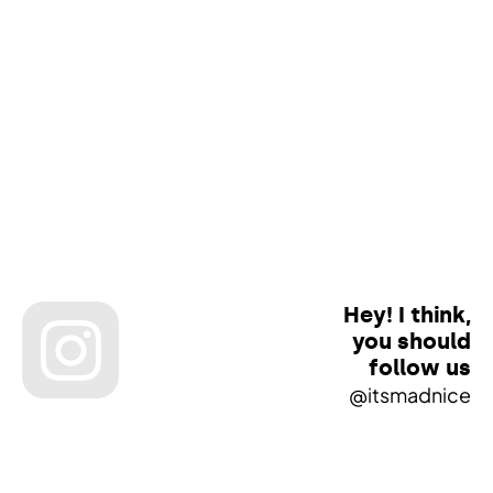
Hey! I think,
you should
follow us
@itsmadnice