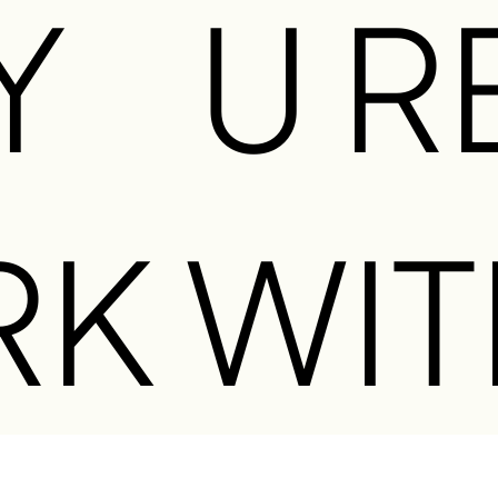
Y
U R
O
RK WIT