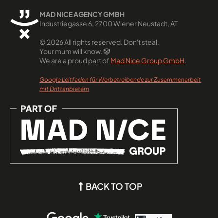
MAD NICE AGENCY GMBH
Industriegasse 6, 2700 Wiener Neustadt, AT
© 2026 All rights reserved. Don't steal.
Your mum will know. 🤡
We are a proud part of
Mad Nice Group GmbH
.
Google Leitfaden für Werbetreibende zur Zusammenarbeit
mit Drittanbietern
BACK TO TOP