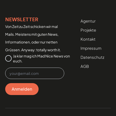
NEWSLETTER
Agentur
Von Zeit zu Zeit schicken wir mal
Projekte
Mails. Meistens mit guten News,
Kontakt
Informationen, oder nur netten
Impressum
Grüssen. Anyway: totally worth it.
Datenschutz
Ja klar mag ich Mad Nice News von
Datenschutz
euch.
*
AGB
Email
*
Anmelden