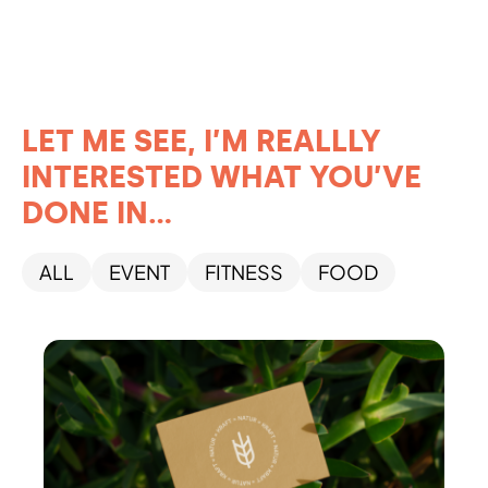
LET ME SEE, I’M REALLLY
INTERESTED WHAT YOU’VE
DONE IN...
ALL
EVENT
FITNESS
FOOD