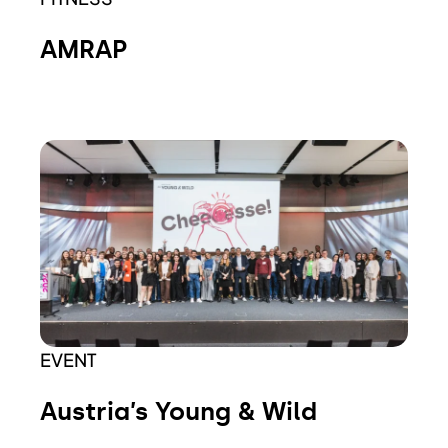
AMRAP
EVENT
Austria’s Young & Wild