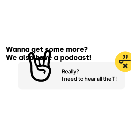
Wanna get some more?
We also have a
podcast!
Really?
I need to hear all the T!