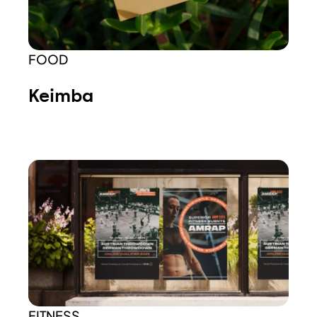
FOOD
Keimba
FITNESS