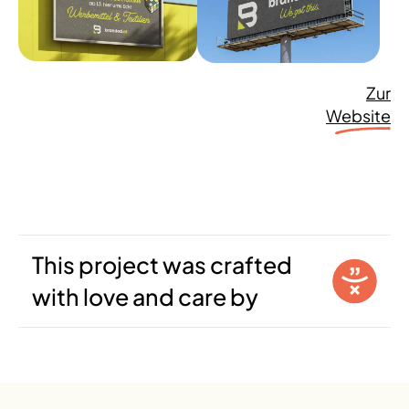
Zur
Website
This project was crafted
with love and care by