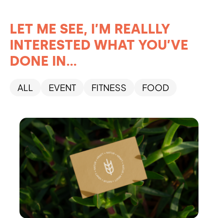
LET ME SEE, I’M REALLLY
INTERESTED WHAT YOU’VE
DONE IN...
ALL
EVENT
FITNESS
FOOD