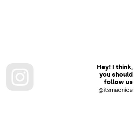
Hey! I think,
you should
follow us
@itsmadnice