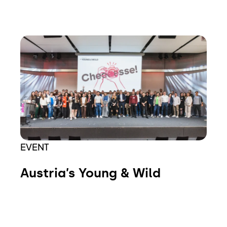
EVENT
Austria’s Young & Wild