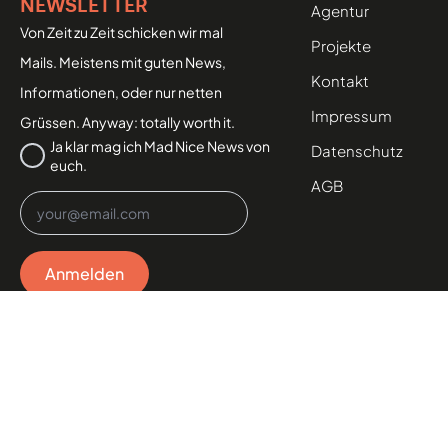
NEWSLETTER
Agentur
Von Zeit zu Zeit schicken wir mal
Projekte
Mails. Meistens mit guten News,
Kontakt
Informationen, oder nur netten
Impressum
Grüssen. Anyway: totally worth it.
Datenschutz
Ja klar mag ich Mad Nice News von
Datenschutz
euch.
*
AGB
Email
*
Anmelden
MAD NICE AGENCY GMBH
Industriegasse 6, 2700 Wiener Neustadt, AT