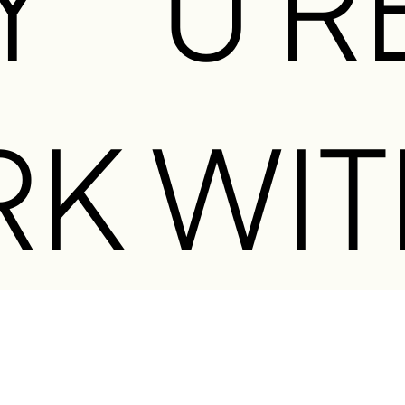
Y
U R
O
RK WIT