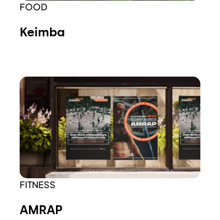
FOOD
Keimba
FITNESS
AMRAP