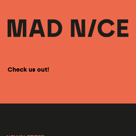
Check us out!