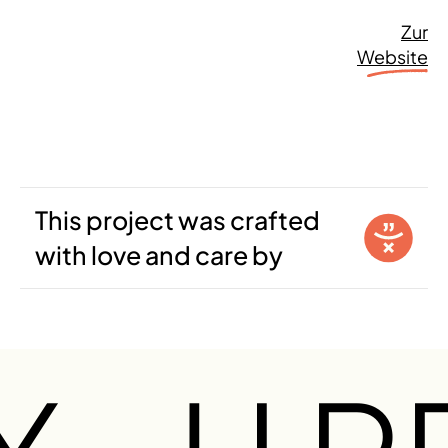
Zur
Website
This project was crafted
with love and care by