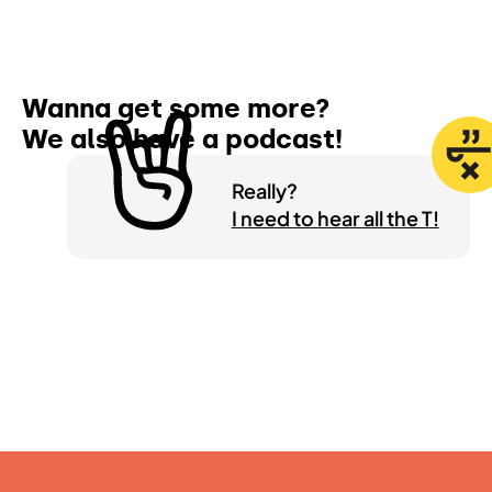
Wanna get some more?
We also have a
podcast!
Really?
I need to hear all the T!